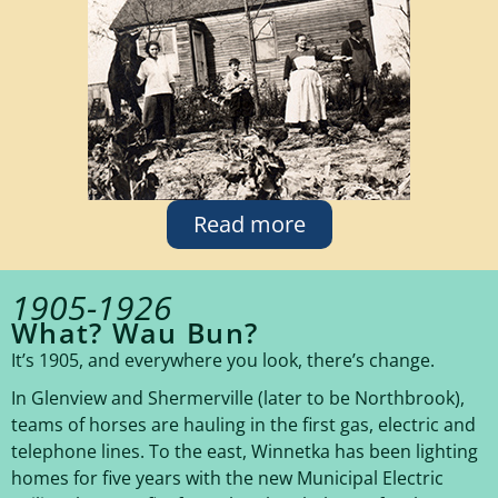
Read more
1905-1926
What? Wau Bun?
It’s 1905, and everywhere you look, there’s change.
In Glenview and Shermerville (later to be Northbrook),
teams of horses are hauling in the first gas, electric and
telephone lines. To the east, Winnetka has been lighting
homes for five years with the new Municipal Electric