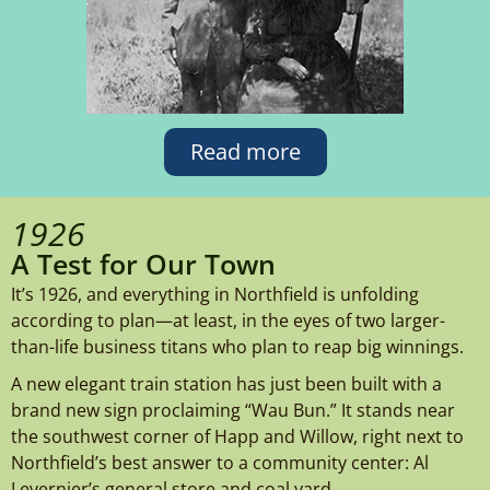
Read more
1926
A Test for Our Town
It’s 1926, and everything in Northfield is unfolding
according to plan—at least, in the eyes of two larger-
than-life business titans who plan to reap big winnings.
A new elegant train station has just been built with a
brand new sign proclaiming “Wau Bun.” It stands near
the southwest corner of Happ and Willow, right next to
Northfield’s best answer to a community center: Al
Levernier’s general store and coal yard.