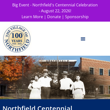
Big Event - Northfield's Centennial Celebration
- August 22, 2026!
Learn More
|
Donate
|
Sponsorship
Northfield Centennial