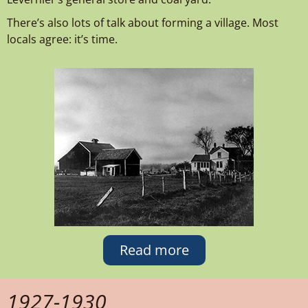
There’s also lots of talk about forming a village. Most
locals agree: it’s time.
Read more
1927-1930