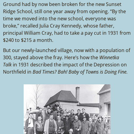
Ground had by now been broken for the new Sunset
Ridge School, still one year away from opening. “By the
time we moved into the new school, everyone was
broke,” recalled Julia Cray Kennedy, whose father,
principal William Cray, had to take a pay cut in 1931 from
$240 to $215 a month.
But our newly-launched village, now with a population of
300, stayed above the fray. Here’s how the
Winnetka
Talk
in 1931 described the impact of the Depression on
Northfield in
Bad Times? Bah! Baby of Towns is Doing Fine.