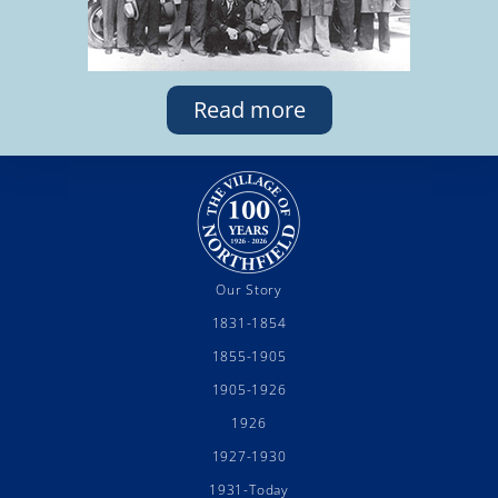
Read more
Our Story
1831-1854
1855-1905
1905-1926
1926
1927-1930
1931-Today