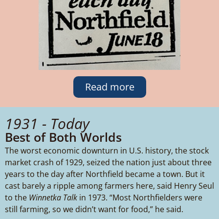
Read more
1931 - Today
Best of Both Worlds
The worst economic downturn in U.S. history, the stock
market crash of 1929, seized the nation just about three
years to the day after Northfield became a town. But it
cast barely a ripple among farmers here, said Henry Seul
to the
Winnetka Talk
in 1973. “Most Northfielders were
still farming, so we didn’t want for food,” he said.