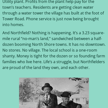
Utility plant. Profits from the plant help pay for the
town’s teachers. Residents are getting clean water
through a water tower the village has built at the foot of
Tower Road. Phone service is just now being brought
into homes.
And Northfield? Nothing is happening. It’s a 3.23 square-
mile rural “no-man’s land,” sandwiched between a half-
dozen booming North Shore towns. It has no downtown.
No stores. No village. The local school is a one-room
shanty. Money is tight for the dozen or so founding farm
families who live here. Life’s a struggle, but Northfielders
are proud of the land they own, and each other.