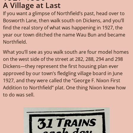
A Village at Last
If you want a glimpse of Northfield’s past, head over to
Bosworth Lane, then walk south on Dickens, and you’ll
find the real story of what was happening in 1927, the
year our town ditched the name Wau Bun and became
Northfield.
What you’ll see as you walk south are four model homes
on the west side of the street at 282, 288, 294 and 298
Dickens—they represent the first housing plan ever
approved by our town’s fledgling village board in June
1927, and they were called the “George F. Nixon First
Addition to Northfield” plat. One thing Nixon knew how
to do was sell.