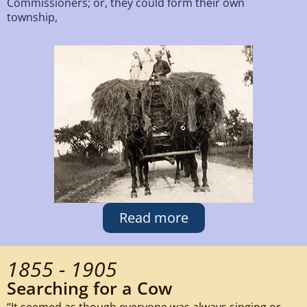
Commissioners; or, they could form their own
township,
Read more
1855 - 1905
Searching for a Cow
“It seemed as though everyone was always singing or