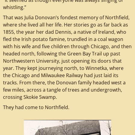
whistling.”
That was Julia Donovan’s fondest memory of Northfield,
where she lived all her life. Her stories go as far back as
1855, the year her dad Dennis, a native of Ireland, who
fled the Irish potato famine, trundled in a coal wagon
with his wife and five children through Chicago, and then
headed north, following the Green Bay Trail up past
Northwestern University, just opening its doors that
year. They kept journeying north, to Winnetka, where
the Chicago and Milwaukee Railway had just laid its
tracks. From there, the Donovan family headed west a
few miles, across a tangle of trees and undergrowth,
crossing Skokie Swamp.
They had come to Northfield.