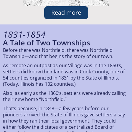
Read more
1831-1854
A Tale of Two Townships
Before there was Northfield, there was Northfield
Township—and that begins the story of our town.
As remote an outpost as our Village was in the 1850’s,
settlers did know their land was in Cook County, one of
54 counties organized in 1831 by the State of Illinois.
(Today, Illinois has 102 counties.)
Also, as early as the 1860’s, settlers were already calling
their new home “Northfield.”
That’s because, in 1848—a few years before our
pioneers arrived–the State of Illinois gave settlers a say
in how they ran their local government. They could
either follow the dictates of a centralized Board of