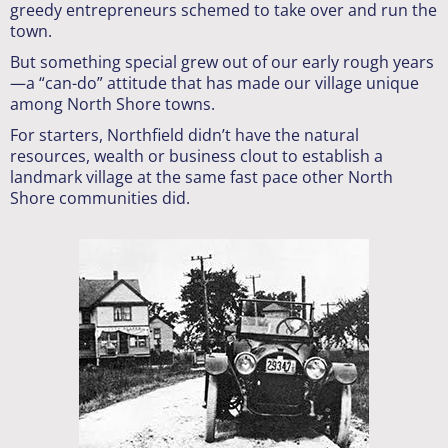
greedy entrepreneurs schemed to take over and run the
town.
But something special grew out of our early rough years
—a “can-do” attitude that has made our village unique
among North Shore towns.
For starters, Northfield didn’t have the natural
resources, wealth or business clout to establish a
landmark village at the same fast pace other North
Shore communities did.