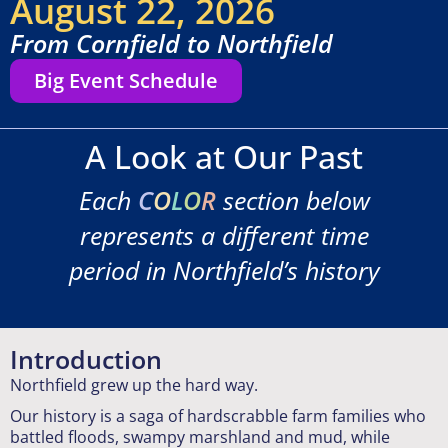
August 22, 2026
From Cornfield to Northfield
Big Event Schedule
A Look at Our Past
Each
C
O
L
O
R
section below
represents a different time
period in Northfield’s history
Introduction
Northfield grew up the hard way.
Our history is a saga of hardscrabble farm families who
battled floods, swampy marshland and mud, while