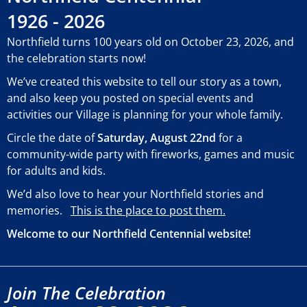
1926 - 2026
Northfield turns 100 years old on October 23, 2026, and
the celebration starts now!
We’ve created this website to tell our story as a town,
and also keep you posted on special events and
activities our Village is planning for your whole family.
Circle the date of
Saturday, August 22nd
for a
community-wide party with fireworks, games and music
for adults and kids.
We’d also love to hear your Northfield stories and
memories.
This is the place to post them.
Welcome to our Northfield Centennial website!
Join The Celebration